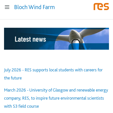
Bloch Wind Farm
July 2026 - RES supports local students with careers for
the future
March 2026 - University of Glasgow and renewable energy
company, RES, to inspire future environmental scientists
with S3 field course