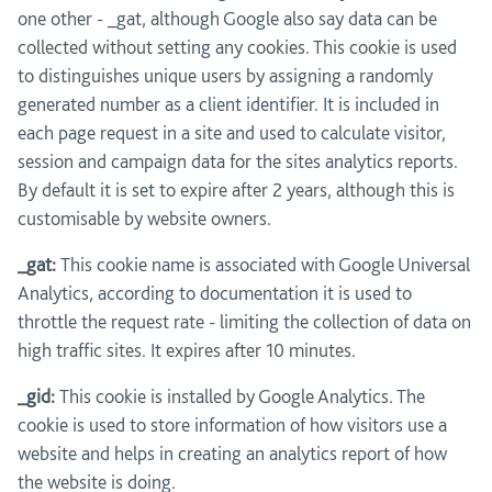
one other - _gat, although Google also say data can be
collected without setting any cookies. This cookie is used
to distinguishes unique users by assigning a randomly
generated number as a client identifier. It is included in
each page request in a site and used to calculate visitor,
session and campaign data for the sites analytics reports.
By default it is set to expire after 2 years, although this is
customisable by website owners.
_gat:
This cookie name is associated with Google Universal
Analytics, according to documentation it is used to
throttle the request rate - limiting the collection of data on
high traffic sites. It expires after 10 minutes.
_gid:
This cookie is installed by Google Analytics. The
cookie is used to store information of how visitors use a
website and helps in creating an analytics report of how
the website is doing.