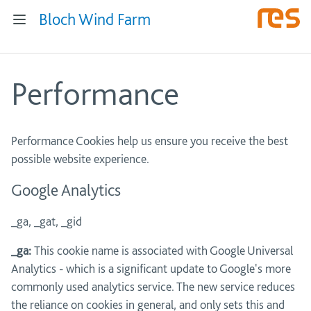
Bloch Wind Farm
Performance
Performance Cookies help us ensure you receive the best
possible website experience.
Google Analytics
_ga, _gat, _gid
_ga:
This cookie name is associated with Google Universal
Analytics - which is a significant update to Google's more
commonly used analytics service. The new service reduces
the reliance on cookies in general, and only sets this and